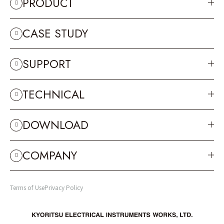
PRODUCT
CASE STUDY
SUPPORT
TECHNICAL
DOWNLOAD
COMPANY
Terms of Use
Privacy Policy