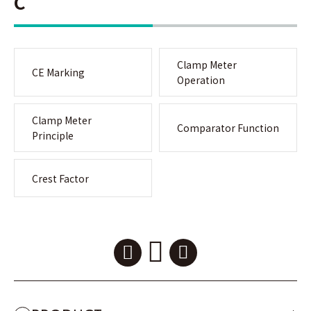
C
Clamp Meter
CE Marking
Operation
Clamp Meter
Comparator Function
Principle
Crest Factor