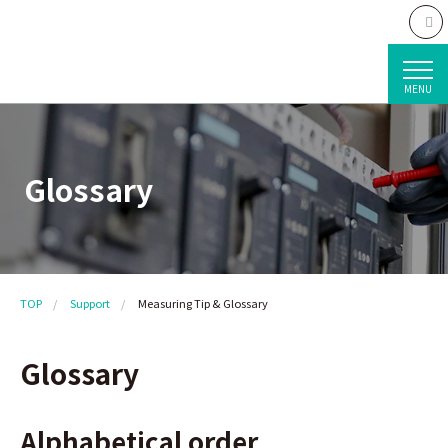
MENU
Glossary
TOP
Support
Measuring Tip & Glossary
Glossary
Alphabetical order