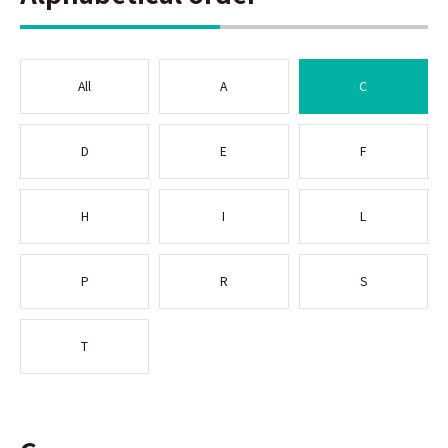
All
A
C
D
E
F
H
I
L
P
R
S
T