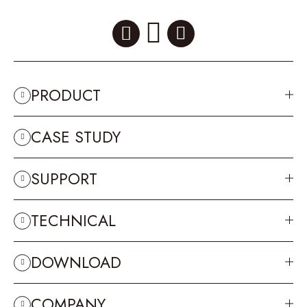
PRODUCT
CASE STUDY
SUPPORT
TECHNICAL
DOWNLOAD
COMPANY