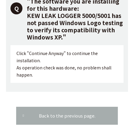
"The software you are installing
for this hardware:
KEW LEAK LOGGER 5000/5001 has
not passed Windows Logo testing
to verify its compatibility with
Windows XP."
Click "Continue Anyway" to continue the
installation.
As operation check was done, no problem shall
happen.
Back to the previous page.