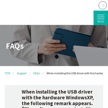
MENU
FAQs
TOP
Support
FAQs
When installing the USB driver with the hardware
When installing the USB driver
with the hardware WindowsXP,
the following remark appears.