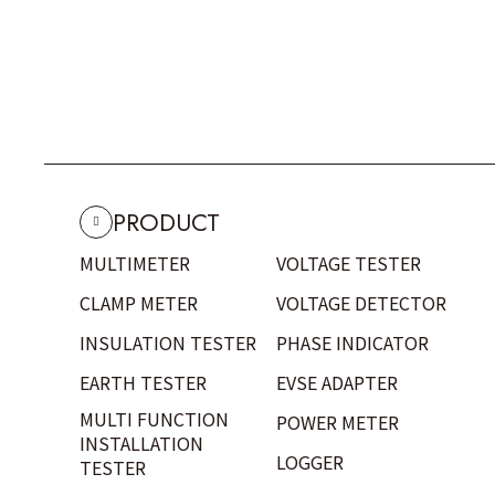
PRODUCT
MULTIMETER
VOLTAGE TESTER
CLAMP METER
VOLTAGE DETECTOR
INSULATION TESTER
PHASE INDICATOR
EARTH TESTER
EVSE ADAPTER
MULTI FUNCTION
POWER METER
INSTALLATION
LOGGER
TESTER