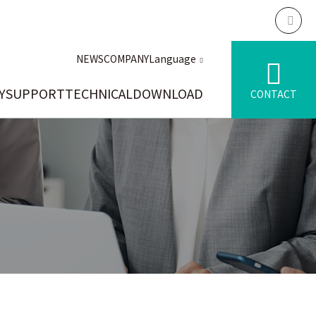
NEWS
COMPANY
Language
Y
SUPPORT
TECHNICAL
DOWNLOAD
CONTACT