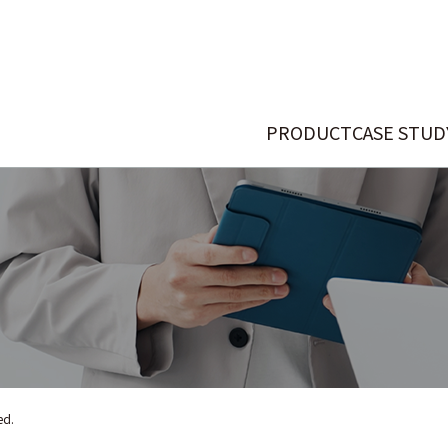
PRODUCT
CASE STUD
ed.