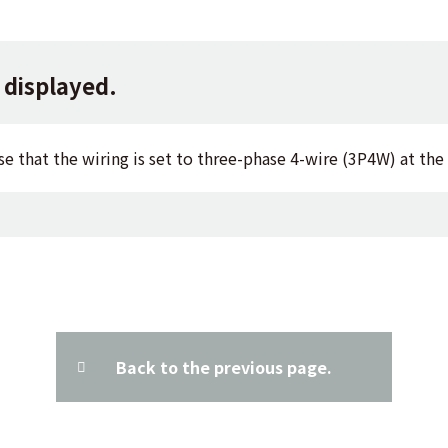
 displayed.
se that the wiring is set to three-phase 4-wire (3P4W) at the
Back to the previous page.