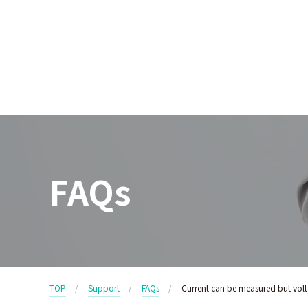
FAQs
TOP
Support
FAQs
Current can be measured but volt