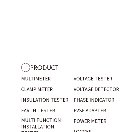
PRODUCT
MULTIMETER
VOLTAGE TESTER
CLAMP METER
VOLTAGE DETECTOR
INSULATION TESTER
PHASE INDICATOR
EARTH TESTER
EVSE ADAPTER
MULTI FUNCTION
POWER METER
INSTALLATION
LOGGER