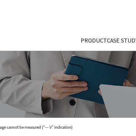
PRODUCT
CASE STUD
age cannot be measured ("--- V" indication)