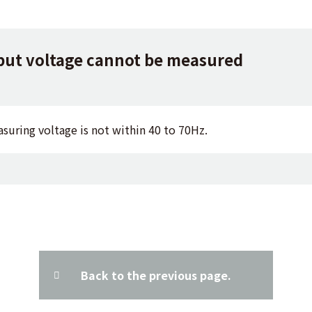
but voltage cannot be measured
asuring voltage is not within 40 to 70Hz.
Back to the previous page.