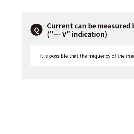
Current can be measured 
("--- V" indication)
It is possible that the frequency of the me