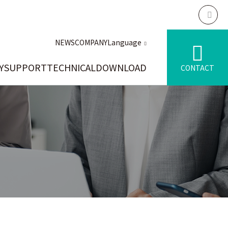
NEWS
COMPANY
Language
Y
SUPPORT
TECHNICAL
DOWNLOAD
CONTACT