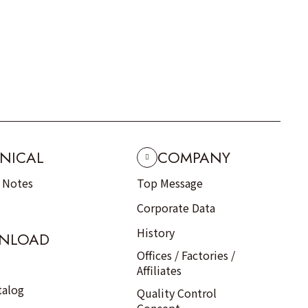
NICAL
COMPANY
n Notes
Top Message
Corporate Data
History
NLOAD
Offices / Factories /
Affiliates
talog
Quality Control