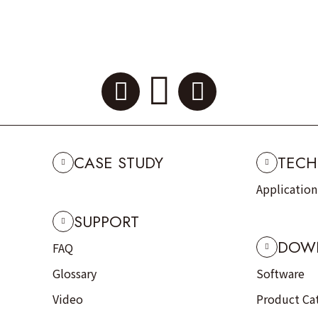
CASE STUDY
TECH
Applicatio
SUPPORT
DOW
FAQ
Glossary
Software
Video
Product Ca