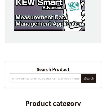
Search Product
Search
Product category