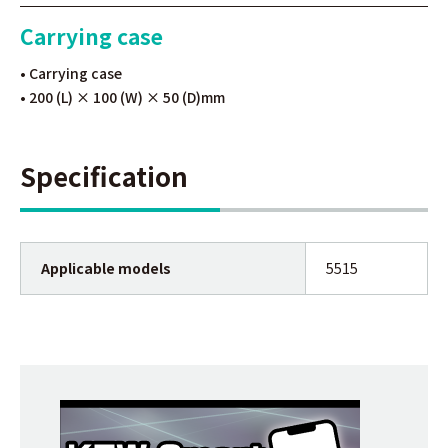
Carrying case
• Carrying case
• 200 (L) × 100 (W) × 50 (D)mm
Specification
Applicable models
5515