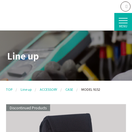
MENU
Line up
TOP
Line up
ACCESSORY
CASE
MODEL 9152