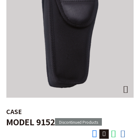
CASE
MODEL 9152
Discontinued Products