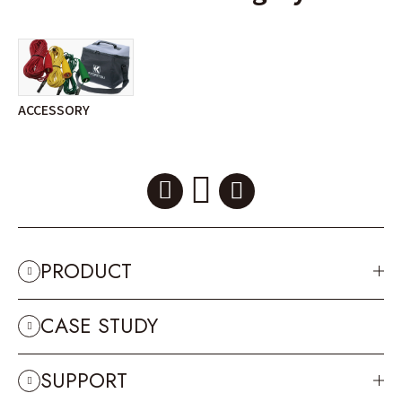
ACCESSORY
PRODUCT
CASE STUDY
SUPPORT