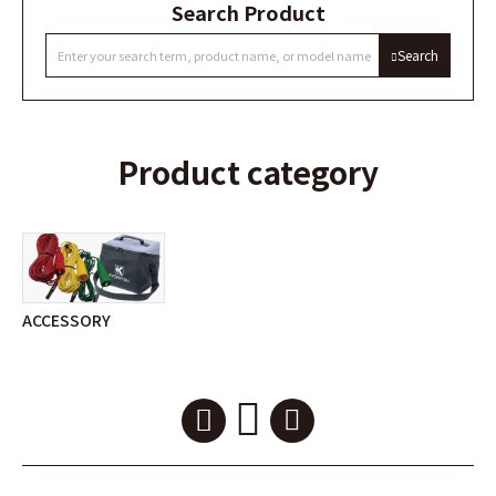
Search Product
Search
Product category
ACCESSORY