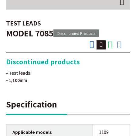
TEST LEADS
MODEL 7085
Discontinued Products
Discontinued products
• Test leads
• 1,100mm
Specification
Applicable models
1109