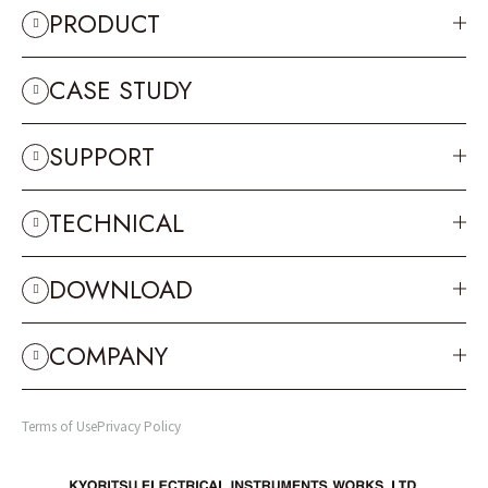
PRODUCT
CASE STUDY
SUPPORT
TECHNICAL
DOWNLOAD
COMPANY
Terms of Use
Privacy Policy