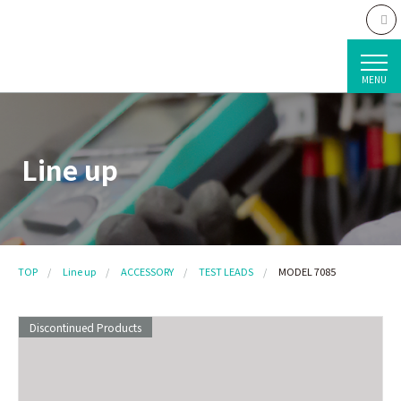
MENU
Line up
TOP
Line up
ACCESSORY
TEST LEADS
MODEL 7085