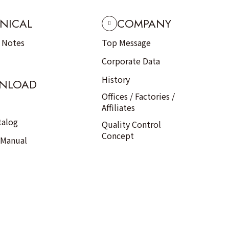
NICAL
COMPANY
n Notes
Top Message
Corporate Data
History
NLOAD
Offices / Factories /
Affiliates
talog
Quality Control
Concept
 Manual