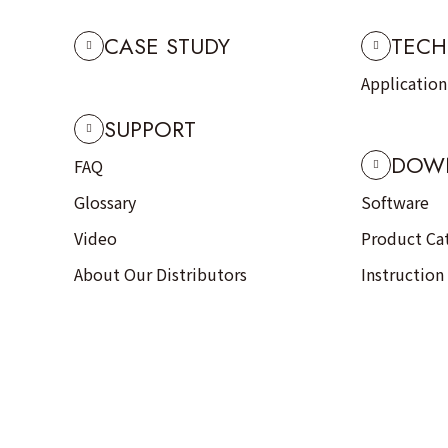
CASE STUDY
TECH
Applicatio
SUPPORT
DOW
FAQ
Glossary
Software
Video
Product Ca
About Our Distributors
Instruction