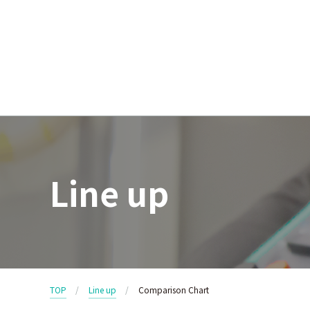
Line up
TOP
Line up
Comparison Chart