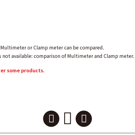
as Multimeter or Clamp meter can be compared.
s not available: comparison of Multimeter and Clamp meter.
ter some products.