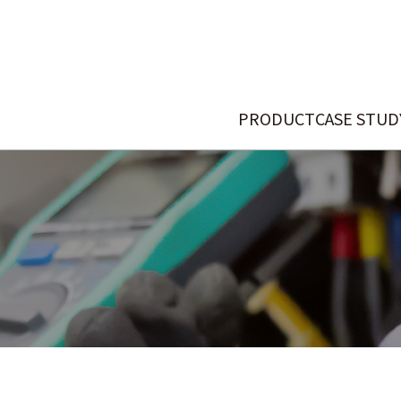
PRODUCT
CASE STUD