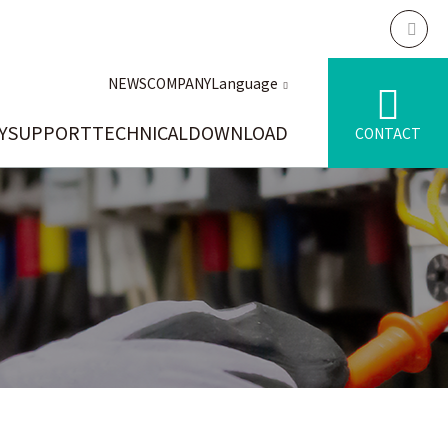
NEWS
COMPANY
Language
Y
SUPPORT
TECHNICAL
DOWNLOAD
CONTACT