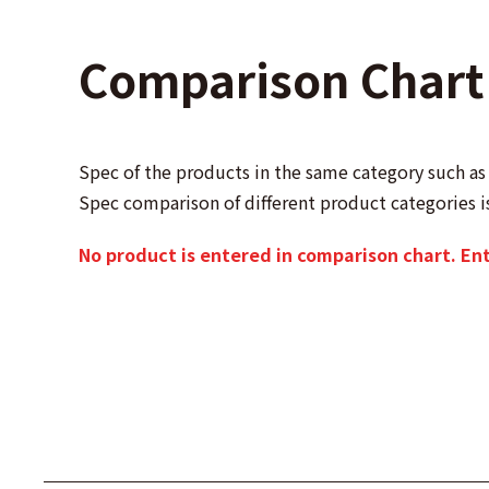
Comparison Chart
Spec of the products in the same category such 
Spec comparison of different product categories i
No product is entered in comparison chart. En