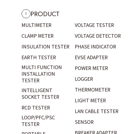
PRODUCT
MULTIMETER
VOLTAGE TESTER
CLAMP METER
VOLTAGE DETECTOR
INSULATION TESTER
PHASE INDICATOR
EARTH TESTER
EVSE ADAPTER
MULTI FUNCTION
POWER METER
INSTALLATION
LOGGER
TESTER
THERMOMETER
INTELLIGENT
SOCKET TESTER
LIGHT METER
RCD TESTER
LAN CABLE TESTER
LOOP/PFC/PSC
SENSOR
TESTER
BREAKER ADAPTER
PORTABLE