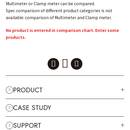
Multimeter or Clamp meter can be compared.
Spec comparison of different product categories is not
available: comparison of Multimeter and Clamp meter.
No product is entered in comparison chart. Enter some
products.
PRODUCT
CASE STUDY
SUPPORT