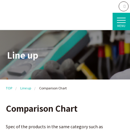
MENU
Line up
TOP
Line up
Comparison Chart
Comparison Chart
Spec of the products in the same category such as