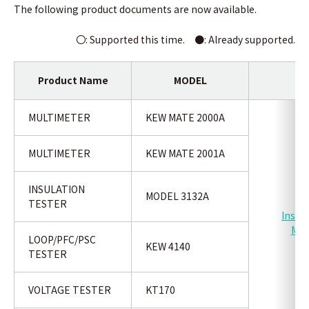
The following product documents are now available.
〇: Supported this time. ●:
Already supported.
Product Name
MODEL
Ty
MULTIMETER
KEW MATE 2000A
MULTIMETER
KEW MATE 2001A
INSULATION
MODEL 3132A
TESTER
Instr
Man
LOOP/PFC/PSC
KEW 4140
TESTER
VOLTAGE TESTER
KT170